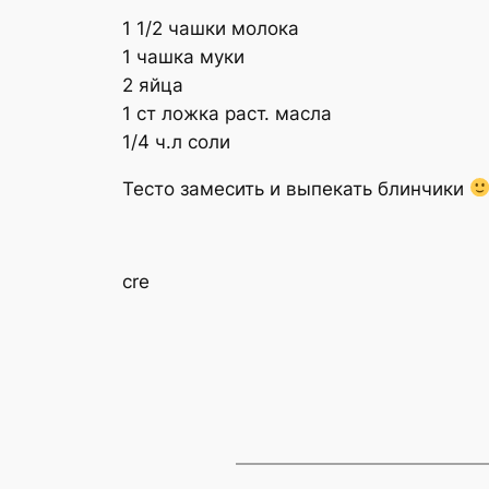
1 1/2 чашки молока
1 чашка муки
2 яйца
1 ст ложка раст. масла
1/4 ч.л соли
Тесто замесить и выпекать блинчики
cre