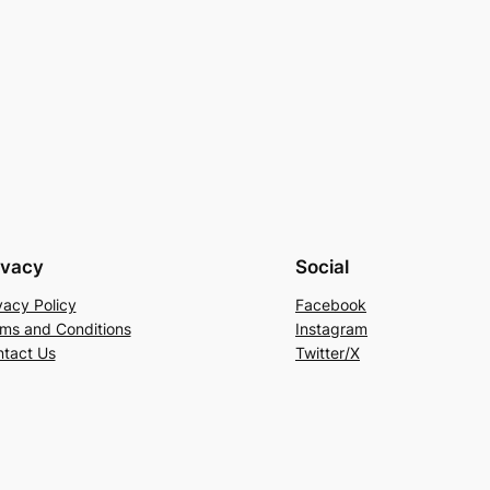
ivacy
Social
vacy Policy
Facebook
ms and Conditions
Instagram
tact Us
Twitter/X