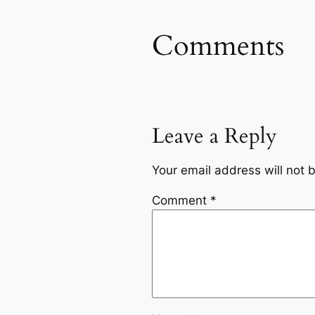
Comments
Leave a Reply
Your email address will not 
Comment
*