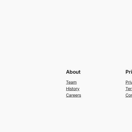
About
Pr
Team
Pri
History
Ter
Careers
Con