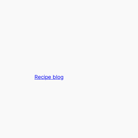
Recipe blog