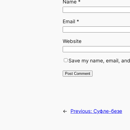
Name
*
Email
*
Website
Save my name, email, and 
←
Previous:
Суфле-безе