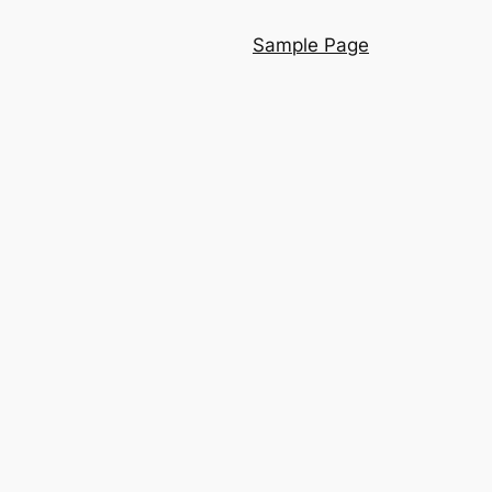
Sample Page