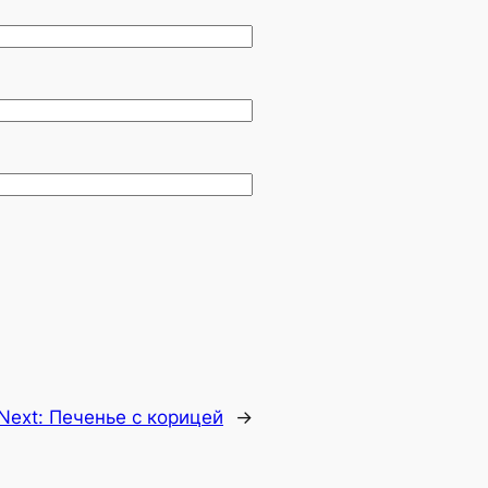
Next:
Печенье с корицей
→