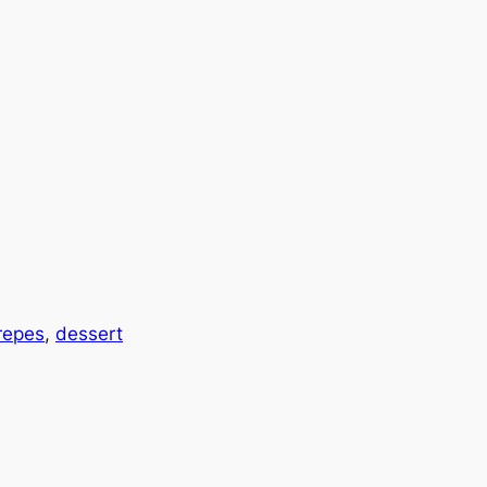
repes
, 
dessert