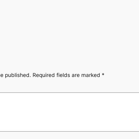
be published.
Required fields are marked
*