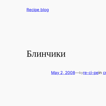
Skip
Recipe blog
to
content
Блинчики
May 2, 2008
—
re-ci-pe
in
c
by