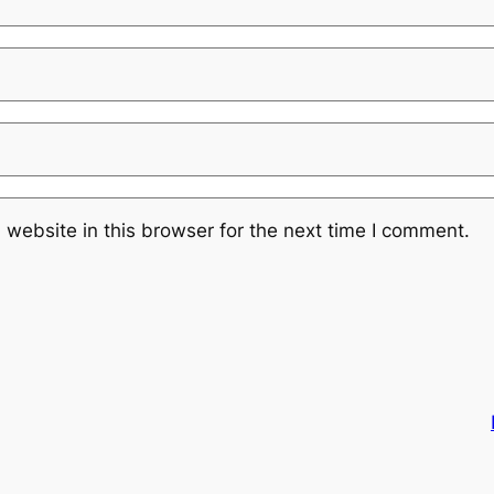
website in this browser for the next time I comment.