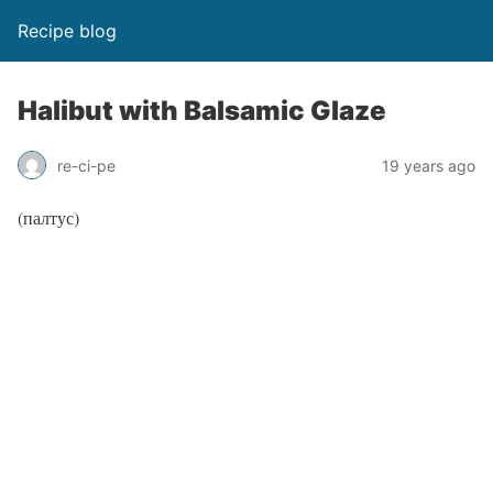
Recipe blog
Halibut with Balsamic Glaze
re-ci-pe
19 years ago
(палтус)