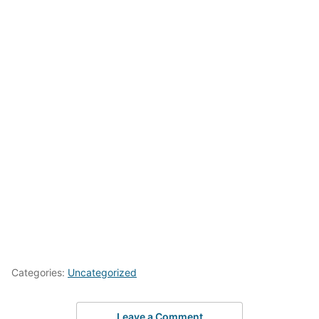
Categories:
Uncategorized
Leave a Comment