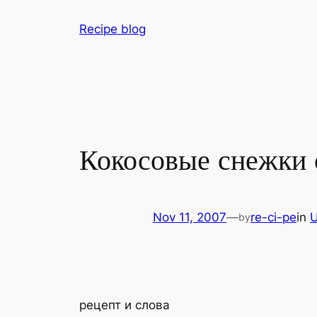
Skip
Recipe blog
to
content
Кокосовые снежки 
Nov 11, 2007
—
re-ci-pe
in
U
by
рецепт и слова