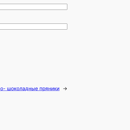
о- шоколадные пряники
→