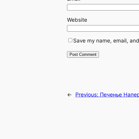
Website
Save my name, email, and 
←
Previous:
Печенье Напе