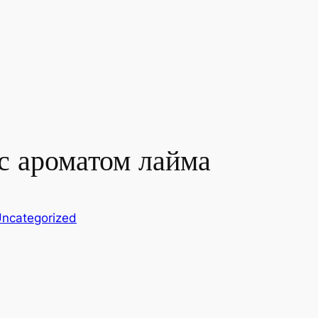
с ароматом лайма
ncategorized