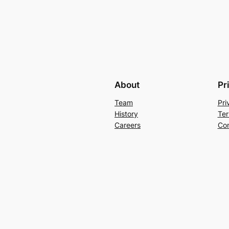
About
Pr
Team
Pri
History
Ter
Careers
Con