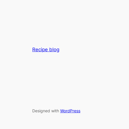
Recipe blog
Designed with
WordPress