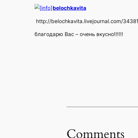
belochkavita
http://belochkavita.livejournal.com/3438
благодарю Вас – очень вкусно!!!!!!
Comments