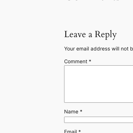
Leave a Reply
Your email address will not 
Comment
*
Name
*
Email
*