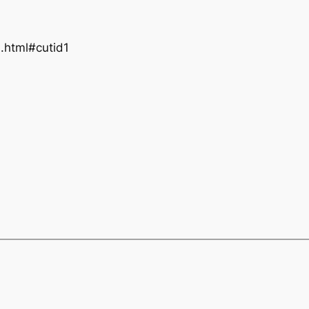
1.html#cutid1