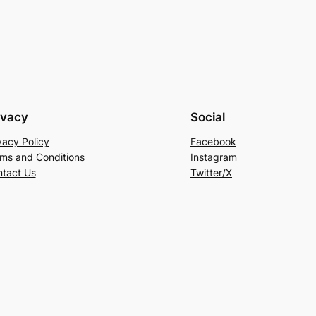
ivacy
Social
vacy Policy
Facebook
ms and Conditions
Instagram
tact Us
Twitter/X