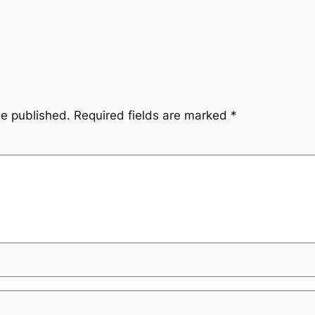
be published.
Required fields are marked
*