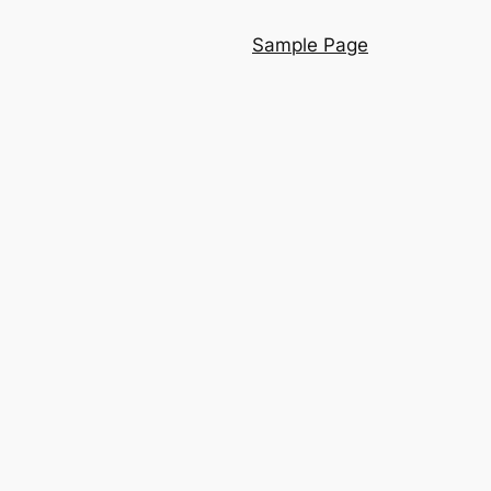
Sample Page