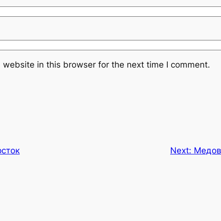
website in this browser for the next time I comment.
рсток
Next:
Медов