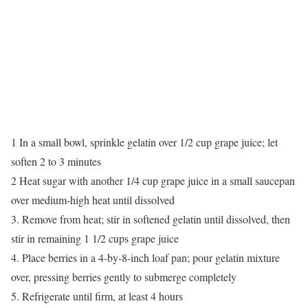
1 In a small bowl, sprinkle gelatin over 1/2 cup grape juice; let
soften 2 to 3 minutes
2 Heat sugar with another 1/4 cup grape juice in a small saucepan
over medium-high heat until dissolved
3. Remove from heat; stir in softened gelatin until dissolved, then
stir in remaining 1 1/2 cups grape juice
4. Place berries in a 4-by-8-inch loaf pan; pour gelatin mixture
over, pressing berries gently to submerge completely
5. Refrigerate until firm, at least 4 hours