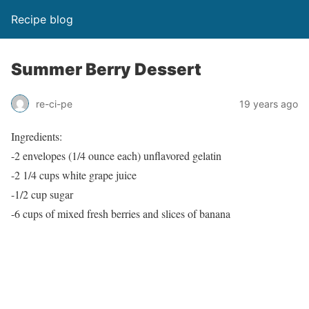
Recipe blog
Summer Berry Dessert
re-ci-pe
19 years ago
Ingredients:
-2 envelopes (1/4 ounce each) unflavored gelatin
-2 1/4 cups white grape juice
-1/2 cup sugar
-6 cups of mixed fresh berries and slices of banana