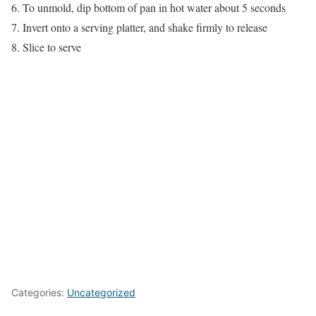
6. To unmold, dip bottom of pan in hot water about 5 seconds
7. Invert onto a serving platter, and shake firmly to release
8. Slice to serve
Categories:
Uncategorized