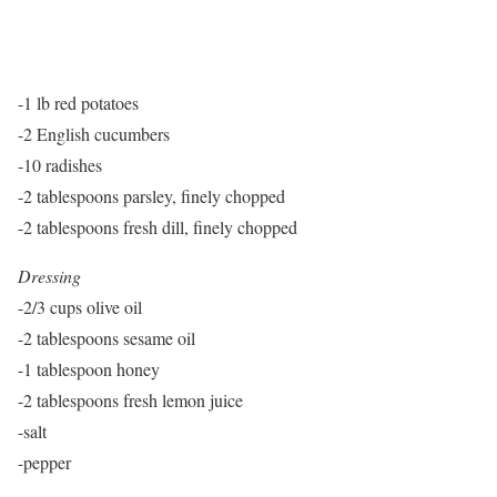
-1 lb red potatoes
-2 English cucumbers
-10 radishes
-2 tablespoons parsley, finely chopped
-2 tablespoons fresh dill, finely chopped
Dressing
-2/3 cups olive oil
-2 tablespoons sesame oil
-1 tablespoon honey
-2 tablespoons fresh lemon juice
-salt
-pepper