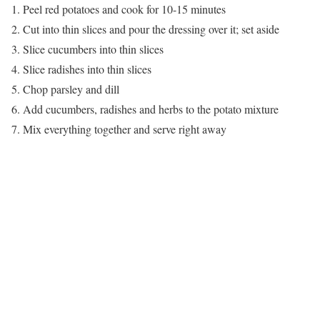
1. Peel red potatoes and cook for 10-15 minutes
2. Cut into thin slices and pour the dressing over it; set aside
3. Slice cucumbers into thin slices
4. Slice radishes into thin slices
5. Chop parsley and dill
6. Add cucumbers, radishes and herbs to the potato mixture
7. Mix everything together and serve right away