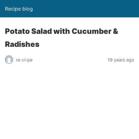
Recipe blog
Potato Salad with Cucumber &
Radishes
re-ci-pe
19 years ago