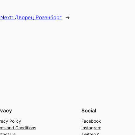
Next:
Дворец Розенборг
→
ivacy
Social
vacy Policy
Facebook
ms and Conditions
Instagram
tact Us
Twitter/X