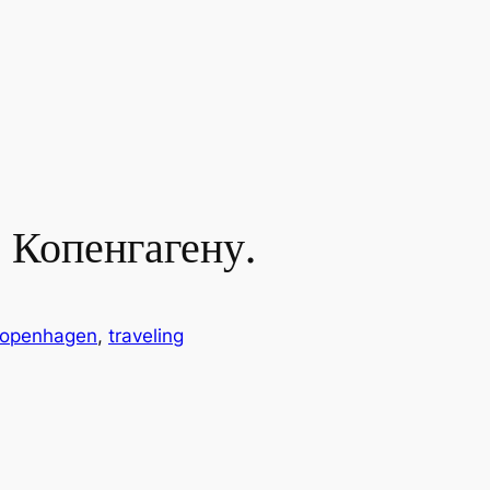
 Копенгагену.
openhagen
, 
traveling