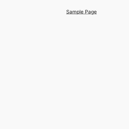
Sample Page