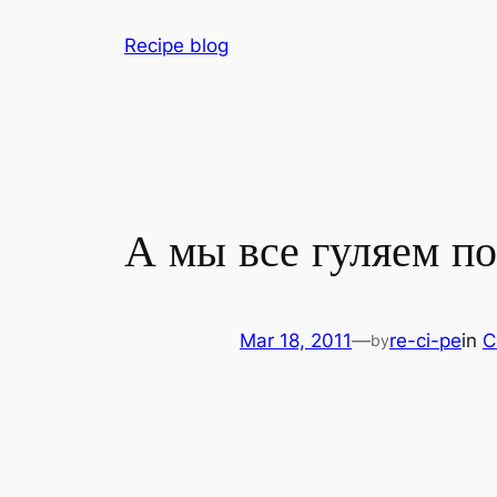
Skip
Recipe blog
to
content
А мы все гуляем по
Mar 18, 2011
—
re-ci-pe
in
C
by