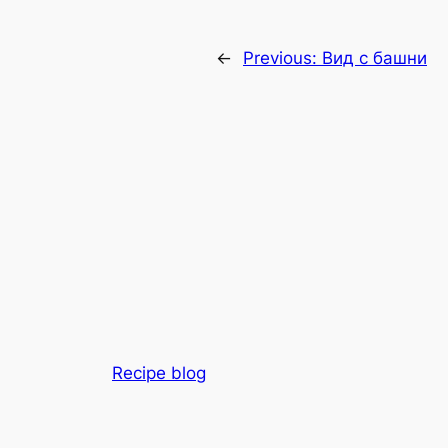
←
Previous:
Вид с башни
Recipe blog