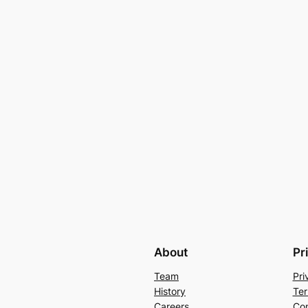
About
Pr
Team
Pri
History
Ter
Careers
Con